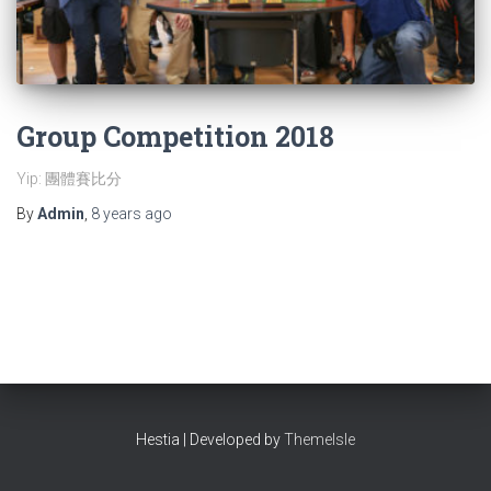
Group Competition 2018
Yip: 團體賽比分
By
Admin
,
8 years
ago
Hestia | Developed by
ThemeIsle