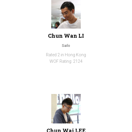
Chun Wan LI
Sailo
Rated 2 in Hong Kong
WOF Rating: 2124
Chun Wai LEE