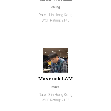
chung
Rated 1 in Hong Kong
WOF Rating: 2148
Maverick LAM
maze
Rated 3 in Hong Kong
WOF Rating: 2105