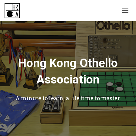
TOGGL
Hong Kong Othello
Association
A minute to learn, a life time to master.