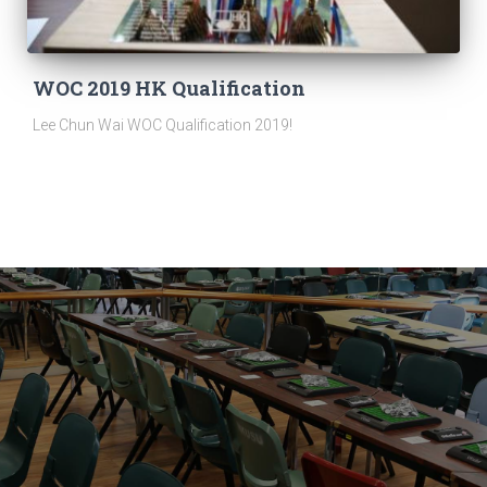
WOC 2019 HK Qualification
Lee Chun Wai WOC Qualification 2019!