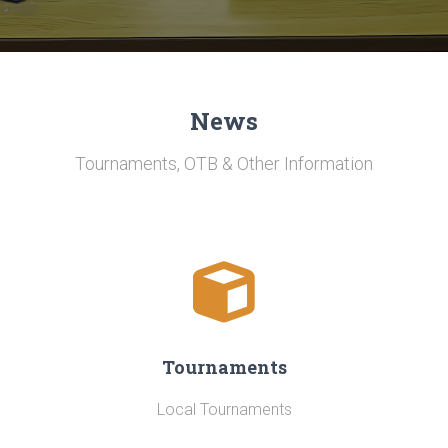
News
Tournaments, OTB & Other Information
Tournaments
Local Tournaments