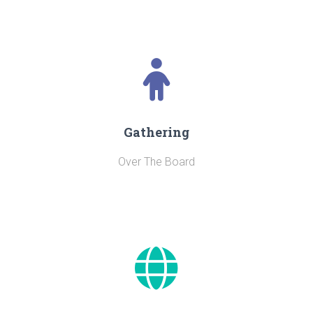
Gathering
Over The Board