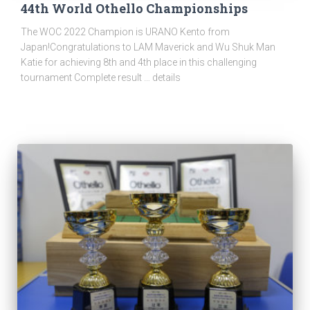
44th World Othello Championships
The WOC 2022 Champion is URANO Kento from
Japan!Congratulations to LAM Maverick and Wu Shuk Man
Katie for achieving 8th and 4th place in this challenging
tournament Complete result … details