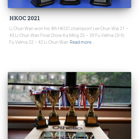
HKOC 2021
Li Chun Wan won his 4th HKOC champion! Lee Chun Wai 21 –
43 Li Chun Wan Final Chow Ka Ming 25 – 39 Fu Velma (3/4)
Fu Velma 22 – 42 Li Chun Wan
Read more…