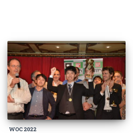
WOC 2022