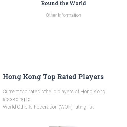
Round the World
Other Information
Hong Kong Top Rated Players
Current top rated othello players of Hong Kong
according to
World Othello Federation (WOF) rating list