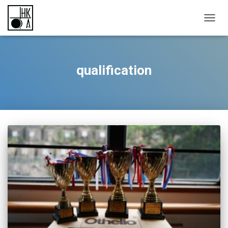
TOGGL
qualification