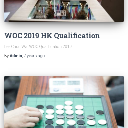
WOC 2019 HK Qualification
Lee Chun Wai WOC Qualification 2019!
By
Admin
,
7 years
ago