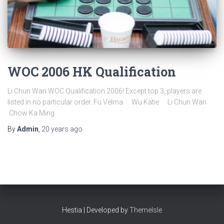
WOC 2006 HK Qualification
Li Chun Wan WOC Qualification 2006! Except top 3, players are
listed in no particular order. Fu Velma Wu Katie Li Chun Wan
Chow Ka Ming
By
Admin
,
20 years
ago
Hestia | Developed by
ThemeIsle