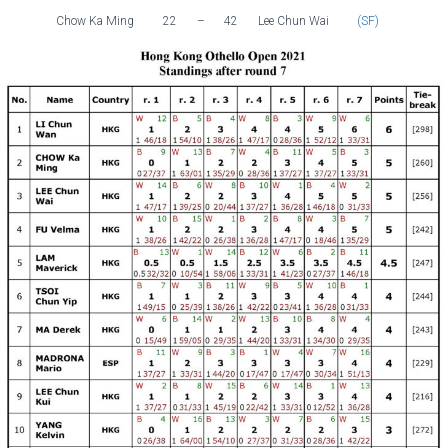
Chow Ka Ming
22
–
42
Lee Chun Wai
(SF)