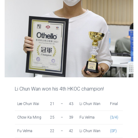
Li Chun Wan won his 4th HKOC champion!
Lee Chun Wai
21
–
43
Li Chun Wan
Final
Chow Ka Ming
25
–
39
Fu Velma
(3/4)
Fu Velma
22
–
42
Li Chun Wan
(SF)