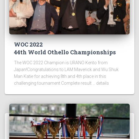
WOC 2022
44th World Othello Championships
The WOC 2022 Champion is URANO Kento from
Japan!Congratulations to LAM Maverick and Wu Shuk
Man Katie for achieving 8th and 4th place in this
challenging tournament Complete result … details