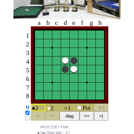
HKOC 2021 Final
● Lee Chun Wai – 21