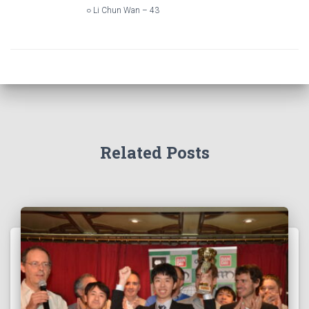
○ Li Chun Wan – 43
Related Posts