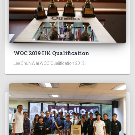
WOC 2019 HK Qualification
Lee Chun Wai WOC Qualification 2019!