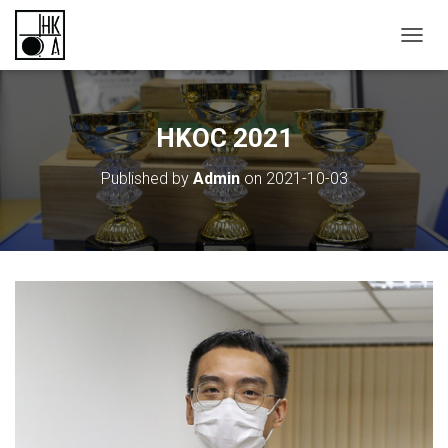
TOGGL
HKOC 2021
Published by
Admin
on
2021-10-03