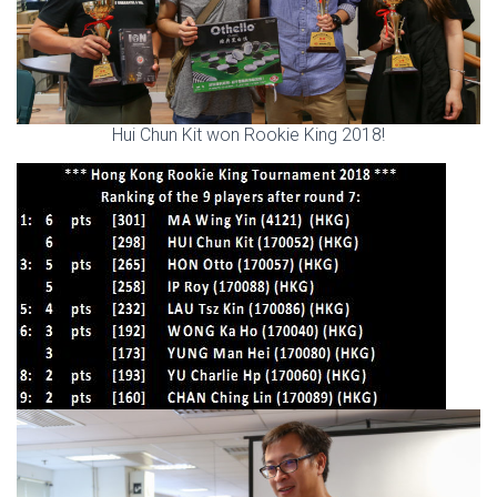
Hui Chun Kit won Rookie King 2018!