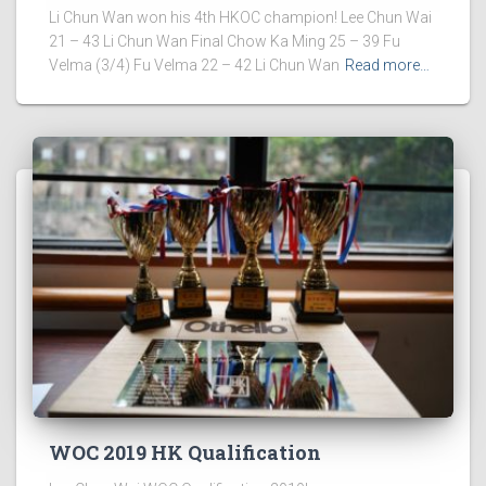
Li Chun Wan won his 4th HKOC champion! Lee Chun Wai
21 – 43 Li Chun Wan Final Chow Ka Ming 25 – 39 Fu
Velma (3/4) Fu Velma 22 – 42 Li Chun Wan
Read more…
WOC 2019 HK Qualification