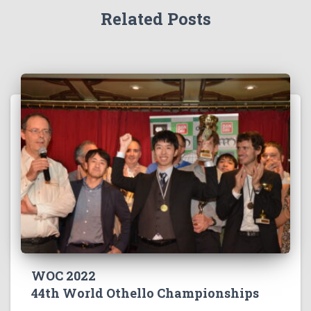
Related Posts
WOC 2022
44th World Othello Championships