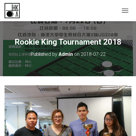
TOGGL
Rookie King Tournament 2018
Published by
Admin
on
2018-07-22