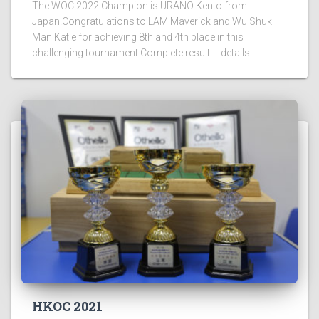
The WOC 2022 Champion is URANO Kento from
Japan!Congratulations to LAM Maverick and Wu Shuk
Man Katie for achieving 8th and 4th place in this
challenging tournament Complete result … details
HKOC 2021