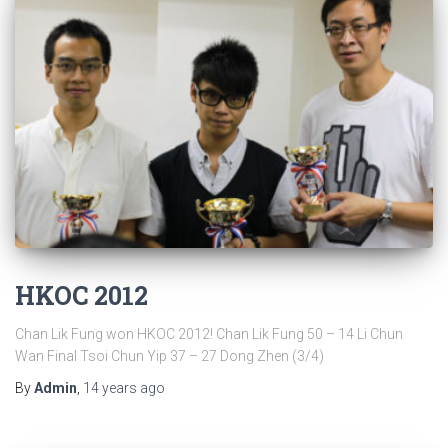
HKOC 2012
Chan Lik Fung won HKOC 2012! Chan Lik Fung 50 – 14 Li Chun
Wan Final Tsoi Chun Yip 37 – 27 Dong Zhen (3/4)
By
Admin
,
14 years
ago