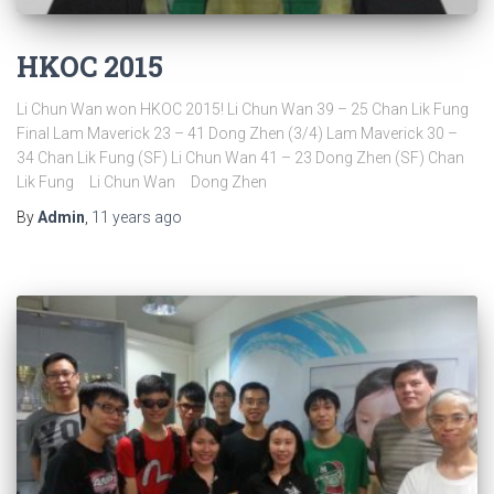
HKOC 2015
Li Chun Wan won HKOC 2015! Li Chun Wan 39 – 25 Chan Lik Fung
Final Lam Maverick 23 – 41 Dong Zhen (3/4) Lam Maverick 30 –
34 Chan Lik Fung (SF) Li Chun Wan 41 – 23 Dong Zhen (SF) Chan
Lik Fung Li Chun Wan Dong Zhen
By
Admin
,
11 years
ago