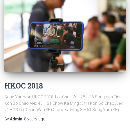
HKOC 2018
Song Yan won HKOC 2018! Lee Chun Wai 28 – 36 Song Yan Final
Koh Bo Chao Alex 43 – 21 Chow Ka Ming (3/4) Koh Bo Chao Alex
21 – 43 Lee Chun Wai (SF) Chow Ka Ming 3 – 61 Song Yan (SF)
By
Admin
,
8 years
ago