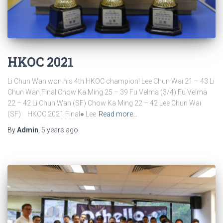
HKOC 2021
Li Chun Wan won his 4th HKOC champion! Lee Chun Wai 21 – 43 Li
Chun Wan Final Chow Ka Ming 25 – 39 Fu Velma (3/4) Fu Velma
22 – 42 Li Chun Wan (SF) Chow Ka Ming 22 – 42 Lee Chun Wai
(SF) HKOC 2021 Final● Lee
Read more…
By
Admin
,
5 years
ago