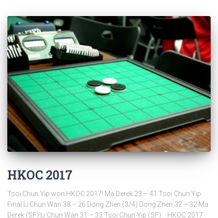
HKOC 2017
Tsoi Chun Yip won HKOC 2017! Ma Derek 23 – 41 Tsoi Chun Yip
Final Li Chun Wan 38 – 26 Dong Zhen (3/4) Dong Zhen 32 – 32 Ma
Derek (SF) Li Chun Wan 31 – 33 Tsoi Chun Yip (SF) HKOC 2017