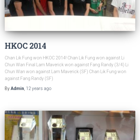
HKOC 2014
Chan Lik Fung won HKOC 2014! Chan Lik Fung won against Li
Chun Wan Final Lam Maverick won against Fang Randy (3/4) Li
Chun Wan won against Lam Maverick (SF) Chan Lik Fung won
against Fang Randy (SF)
By
Admin
,
12 years
ago