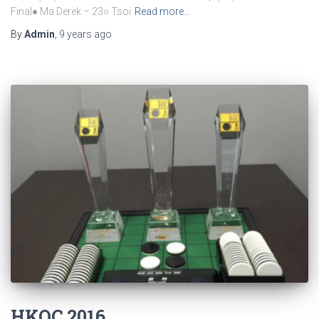
Final● Ma Derek – 23○ Tsoi
Read more…
By
Admin
,
9 years
ago
HKOC 2016