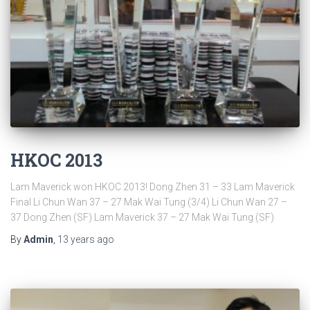
HKOC 2013
Lam Maverick won HKOC 2013! Dong Zhen 31 – 33 Lam Maverick
Final Li Chun Wan 37 – 27 Mak Wai Tung (3/4) Li Chun Wan 27 –
37 Dong Zhen (SF) Lam Maverick 37 – 27 Mak Wai Tung (SF)
By
Admin
,
13 years
ago