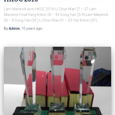
Lam Maverick won HKOC 2016! Li Chun Wan 27 – 37 Lam
Maverick Final Yang Kelvin 20 – 44 Song Yan (3/4) Lam Maverick
56 – 8 Song Yan (SF) Li Chun Wan 41 – 23 Yan Kelvin (SF)
By
Admin
,
10 years
ago