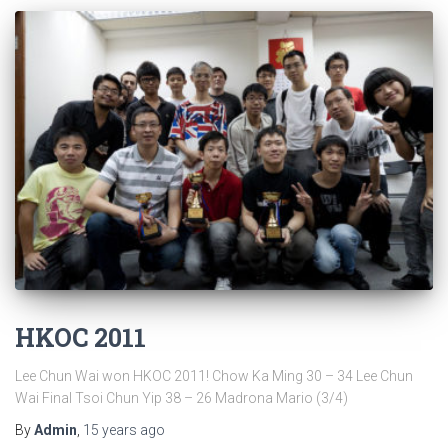
HKOC 2011
Lee Chun Wai won HKOC 2011! Chow Ka Ming 30 – 34 Lee Chun
Wai Final Tsoi Chun Yip 38 – 26 Madrona Mario (3/4)
By
Admin
,
15 years
ago