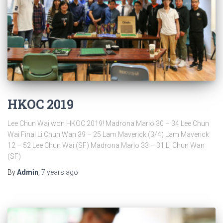
HKOC 2019
Lee Chun Wai won HKOC 2019! Madrona Mario 30 – 34 Lee Chun
Wai Final Li Chun Wan 39 – 25 Lam Maverick (3/4) Lam Maverick
12 – 52 Lee Chun Wai (SF) Madrona Mario 33 – 31 Li Chun Wan
(SF)
By
Admin
,
7 years
ago